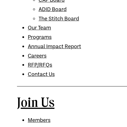
ADID Board
The Stitch Board
Our Team
Programs
Annual Impact Report
Careers
RFP/RFQs
Contact Us
Join Us
Members