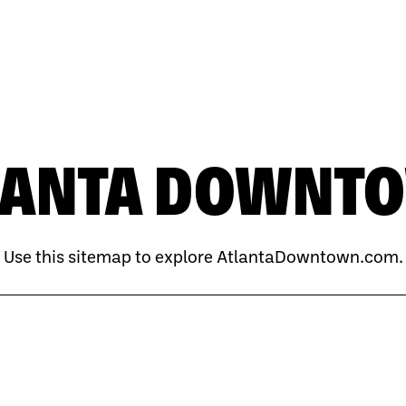
LANTA DOWNT
Use this sitemap to explore AtlantaDowntown.com.