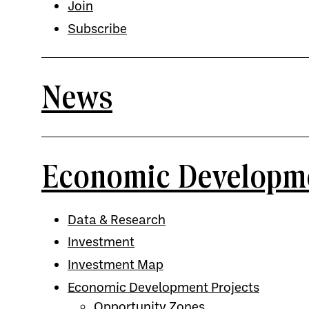
Join
Subscribe
News
Economic Developm
Data & Research
Investment
Investment Map
Economic Development Projects
Opportunity Zones