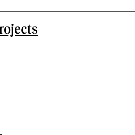
rojects
n