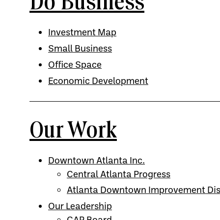
Do Business
Investment Map
Small Business
Office Space
Economic Development
Our Work
Downtown Atlanta Inc.
Central Atlanta Progress
Atlanta Downtown Improvement Dist
Our Leadership
CAP Board