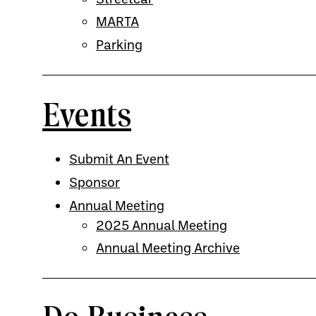
MARTA
Parking
Events
Submit An Event
Sponsor
Annual Meeting
2025 Annual Meeting
Annual Meeting Archive