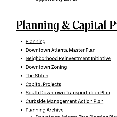
Planning & Capital P
Planning
Downtown Atlanta Master Plan
Neighborhood Reinvestment Initiative
Downtown Zoning
The Stitch
Capital Projects
South Downtown Transportation Plan
Curbside Management Action Plan
Planning Archive
Downtown Atlanta Tree Planting Pla