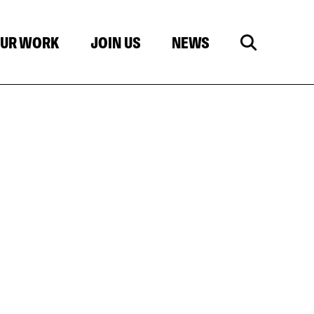
UR WORK
JOIN US
NEWS