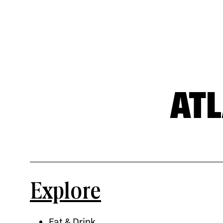
AT
Explore
Eat & Drink