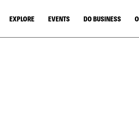
EXPLORE
EVENTS
DO BUSINESS
O