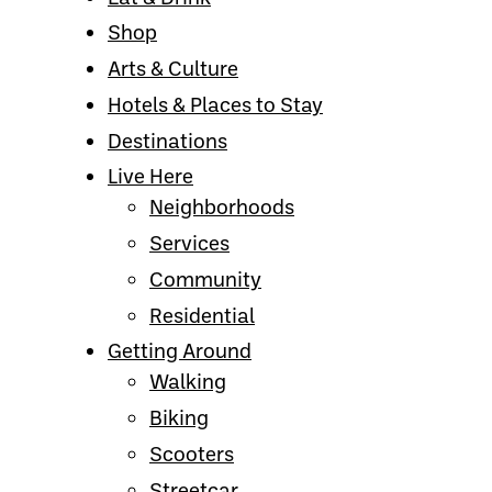
Shop
Arts & Culture
Hotels & Places to Stay
Destinations
Live Here
Neighborhoods
Services
Community
Residential
Getting Around
Walking
Biking
Scooters
Streetcar