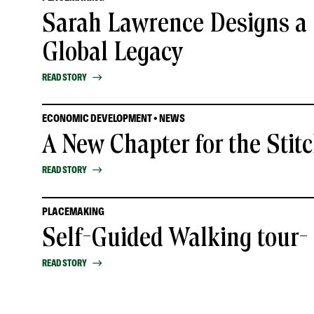
Sarah Lawrence Designs a 
Global Legacy
READ STORY
ECONOMIC DEVELOPMENT • NEWS
A New Chapter for the Stit
READ STORY
PLACEMAKING
Self-Guided Walking tour
READ STORY