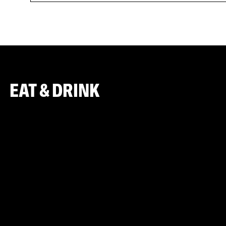
EAT & DRINK