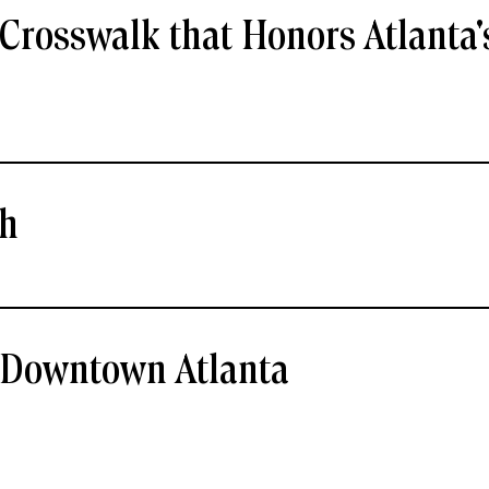
Crosswalk that Honors Atlanta'
ch
- Downtown Atlanta