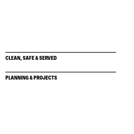
CLEAN, SAFE & SERVED
PLANNING & PROJECTS