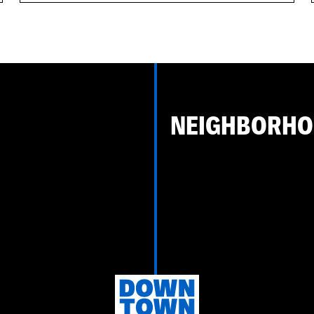
NEIGHBORH