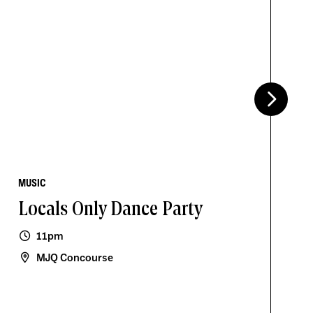
MUSIC
Locals Only Dance Party
11pm
MJQ Concourse