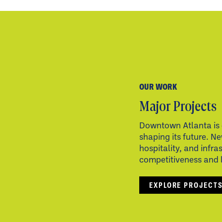
OUR WORK
Major Projects
Downtown Atlanta is 
shaping its future. Ne
hospitality, and infra
competitiveness and li
EXPLORE PROJECT