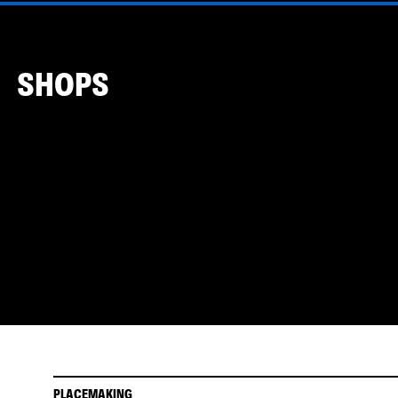
SHOPS
PLACEMAKING