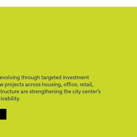
evolving through targeted investment
w projects across housing, office, retail,
structure are strengthening the city center’s
vability.
S