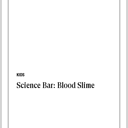
KIDS
Science Bar: Blood Slime