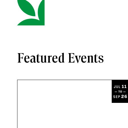
Featured Events
11
JUL
— TO —
26
SEP