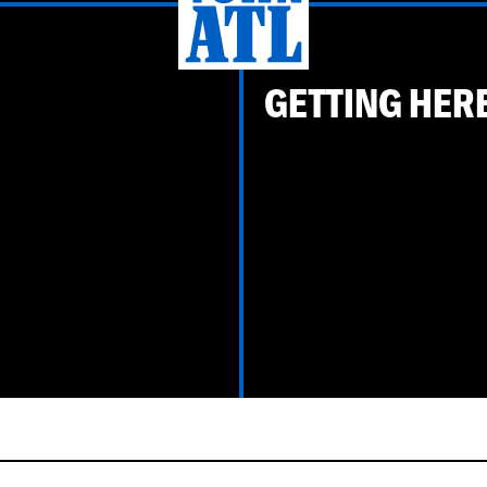
GETTING HER