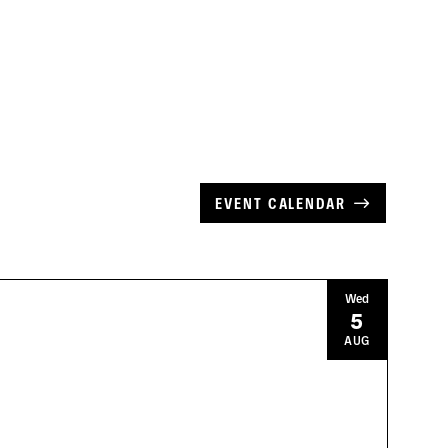
EVENT CALENDAR
Wed
5
AUG