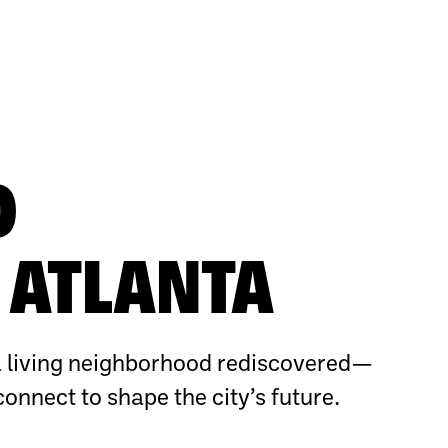
O
ATLANTA
 living neighborhood rediscovered—
connect to shape the city’s future.