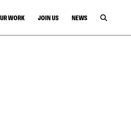
UR WORK
JOIN US
NEWS