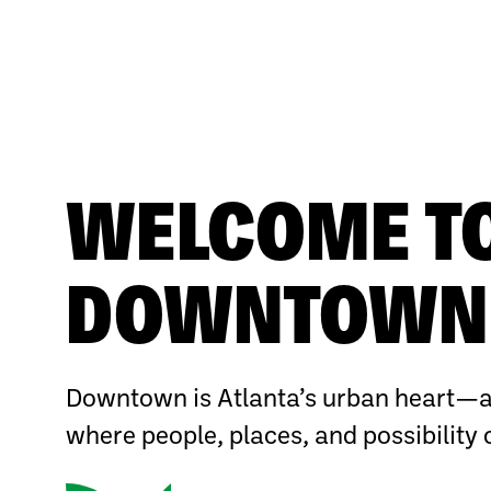
WELCOME T
DOWNTOWN 
Downtown is Atlanta’s urban heart—a
where people, places, and possibility 