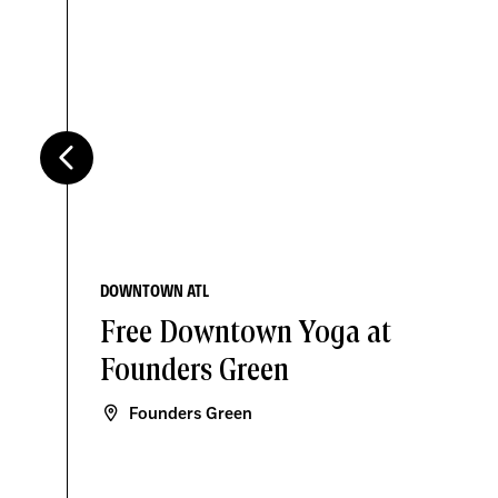
DOWNTOWN ATL
Free Downtown Yoga at
Founders Green
Founders Green