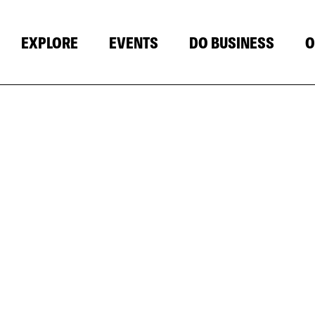
EXPLORE
EVENTS
DO BUSINESS
O