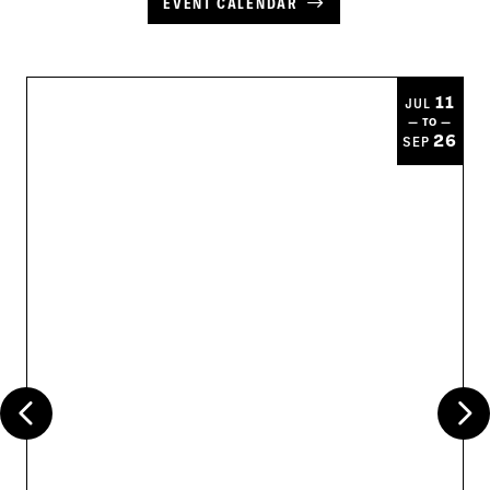
EVENT CALENDAR
11
JUL
— TO —
26
SEP