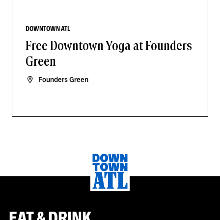
DOWNTOWN ATL
Free Downtown Yoga at Founders
Green
Founders Green
EAT & DRINK