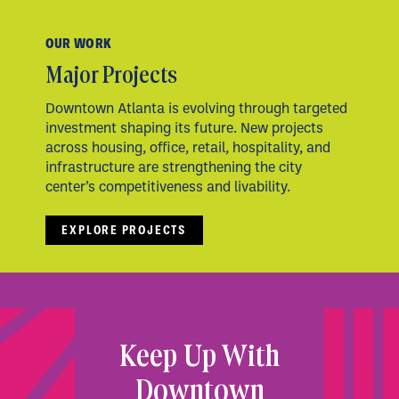
OUR WORK
Major Projects
Downtown Atlanta is evolving through targeted
investment shaping its future. New projects
across housing, office, retail, hospitality, and
infrastructure are strengthening the city
center’s competitiveness and livability.
EXPLORE PROJECTS
Keep Up With
Downtown