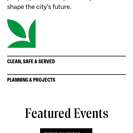
shape the city’s future.
CLEAN, SAFE & SERVED
PLANNING & PROJECTS
Featured Events