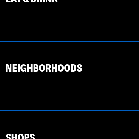
NEIGHBORHOODS
SHOPS