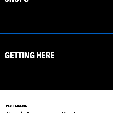
GETTING HERE
PLACEMAKING