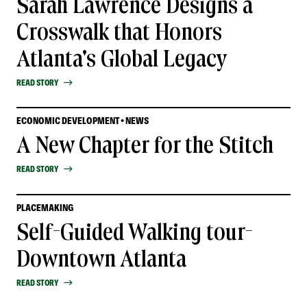
Sarah Lawrence Designs a
Crosswalk that Honors
Atlanta's Global Legacy
READ STORY
ECONOMIC DEVELOPMENT • NEWS
A New Chapter for the Stitch
READ STORY
PLACEMAKING
Self-Guided Walking tour-
Downtown Atlanta
READ STORY