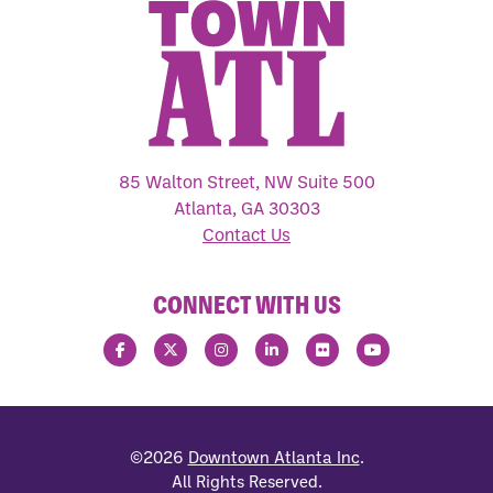
85 Walton Street, NW Suite 500
Atlanta, GA 30303
Contact Us
CONNECT WITH US
©2026
Downtown Atlanta Inc
.
All Rights Reserved.