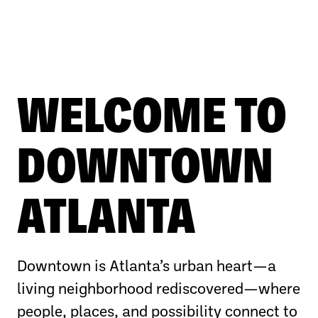
WELCOME TO
DOWNTOWN
ATLANTA
Downtown is Atlanta’s urban heart—a
living neighborhood rediscovered—where
people, places, and possibility connect to