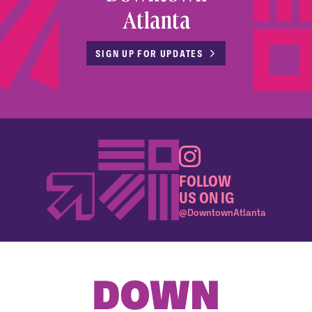
Atlanta
SIGN UP FOR UPDATES
FOLLOW
US ON IG
@DowntownAtlanta