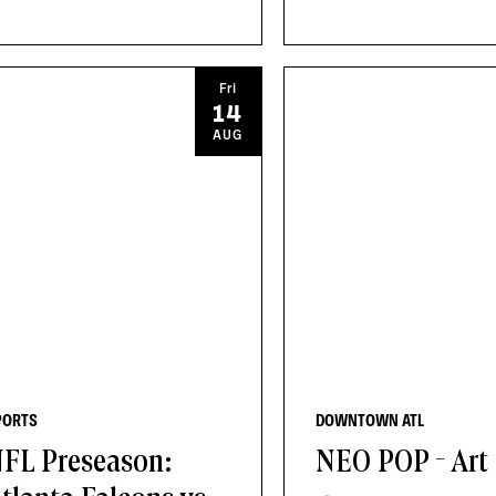
Fri
14
AUG
PORTS
DOWNTOWN ATL
FL Preseason:
NEO POP - Art