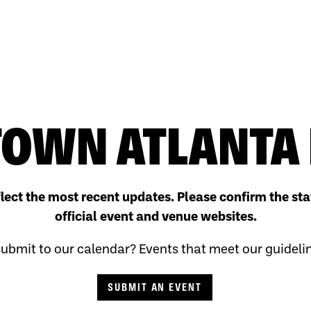
OWN ATLANTA 
flect the most recent updates. Please confirm the sta
official event and venue websites.
ubmit to our calendar? Events that meet our guidelines
SUBMIT AN EVENT