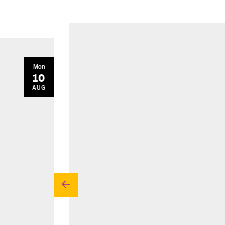
Mon
10
AUG