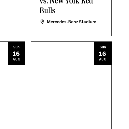
vs. New York Red
Bulls
Mercedes-Benz Stadium
Sun
Sun
16
16
AUG
AUG