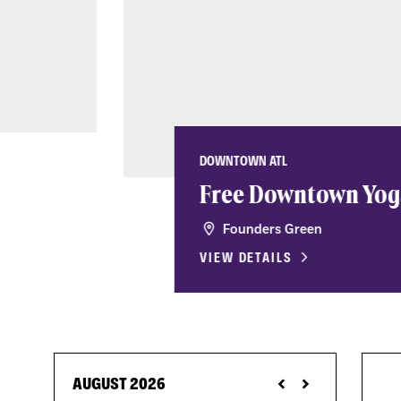
DOWNTOWN ATL
Free Downtown Yog
Founders Green
VIEW DETAILS