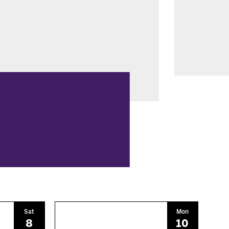
Sat
Mon
8
10