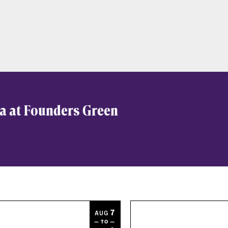
a at Founders Green
7
AUG
— TO —