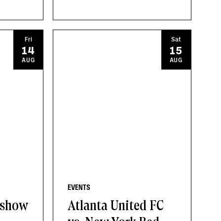
Fri
Sat
14
15
AUG
AUG
EVENTS
 show
Atlanta United FC