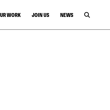
UR WORK
JOIN US
NEWS