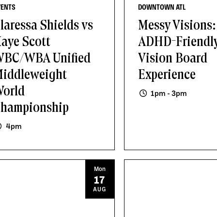
VENTS
DOWNTOWN ATL
laressa Shields vs
Messy Visions:
aye Scott
ADHD-Friendl
BC/WBA Unified
Vision Board
iddleweight
Experience
orld
1pm - 3pm
hampionship
4pm
Mon
17
AUG