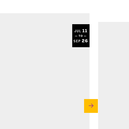
11
JUL
— TO —
26
SEP