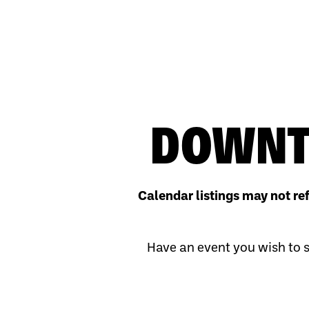
DOWNT
Calendar listings may not re
Have an event you wish to s