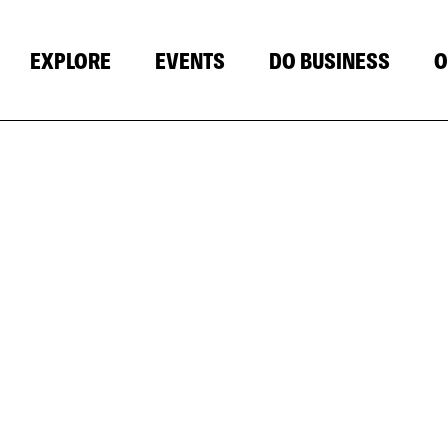
EXPLORE
EVENTS
DO BUSINESS
O