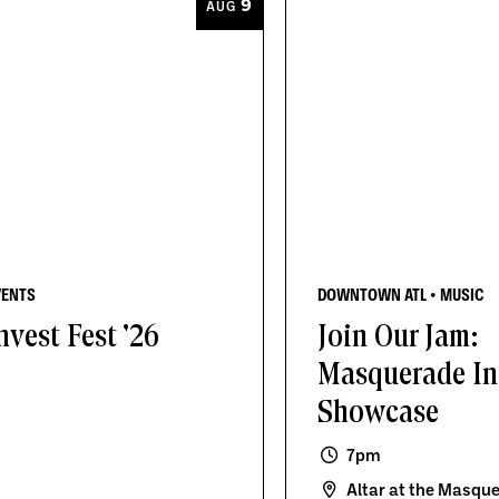
9
AUG
VENTS
DOWNTOWN ATL • MUSIC
nvest Fest '26
Join Our Jam:
Masquerade In
Showcase
7pm
Altar at the Masqu