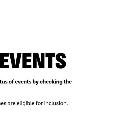
EVENTS
tus of events by checking the
 are eligible for inclusion.