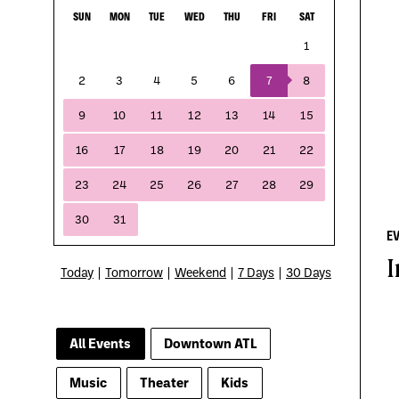
E
I
Today
|
Tomorrow
|
Weekend
|
7 Days
|
30 Days
All Events
Downtown ATL
Music
Theater
Kids