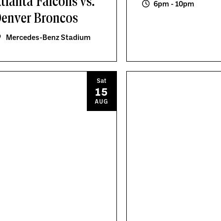
tlanta Falcons vs.
6pm - 10pm
enver Broncos
Mercedes-Benz Stadium
Sat
15
AUG