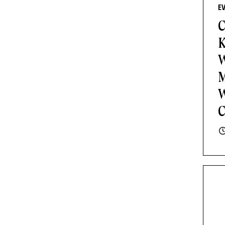
E
C
K
W
M
W
C