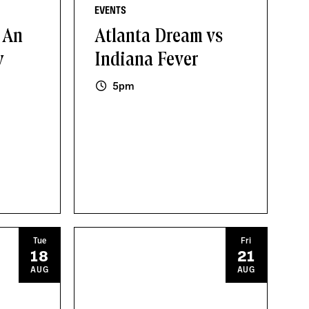
EVENTS
 An
Atlanta Dream vs
y
Indiana Fever
5pm
Tue
Fri
18
21
AUG
AUG