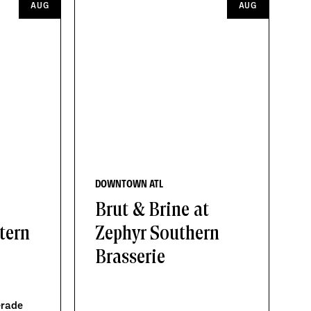
AUG
AUG
DOWNTOWN ATL
Brut & Brine at
tern
Zephyr Southern
Brasserie
erade