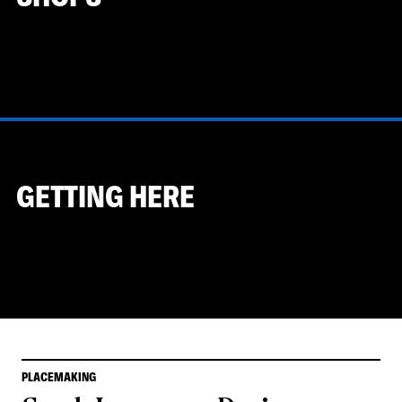
GETTING HERE
PLACEMAKING