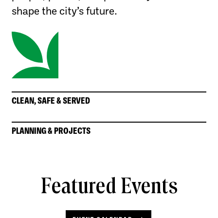
shape the city’s future.
CLEAN, SAFE & SERVED
PLANNING & PROJECTS
Featured Events