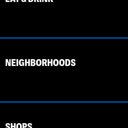
NEIGHBORHOODS
SHOPS