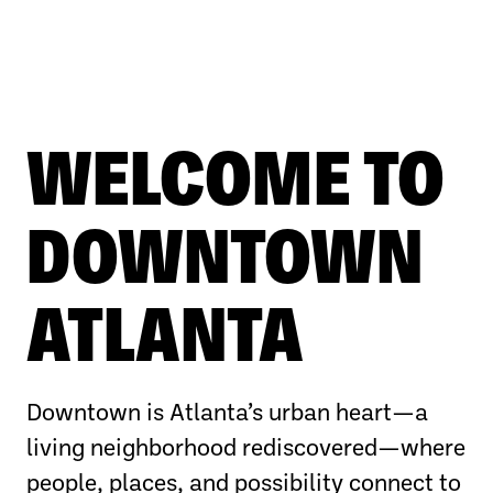
WELCOME TO
DOWNTOWN
ATLANTA
Downtown is Atlanta’s urban heart—a
living neighborhood rediscovered—where
people, places, and possibility connect to