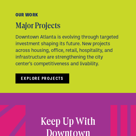
OUR WORK
Major Projects
Downtown Atlanta is evolving through targeted
investment shaping its future. New projects
across housing, office, retail, hospitality, and
infrastructure are strengthening the city
center’s competitiveness and livability.
EXPLORE PROJECTS
Keep Up With
Downtown