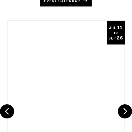
EVENT CALENDAR
11
JUL
— TO —
26
SEP