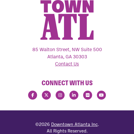
85 Walton Street, NW Suite 500
Atlanta, GA 30303
Contact Us
CONNECT WITH US
©2026
Downtown Atlanta Inc
.
All Rights Reserved.