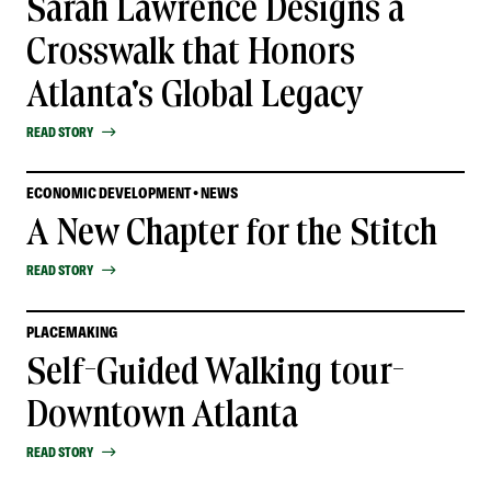
Sarah Lawrence Designs a
Crosswalk that Honors
Atlanta's Global Legacy
READ STORY
ECONOMIC DEVELOPMENT • NEWS
A New Chapter for the Stitch
READ STORY
PLACEMAKING
Self-Guided Walking tour-
Downtown Atlanta
READ STORY