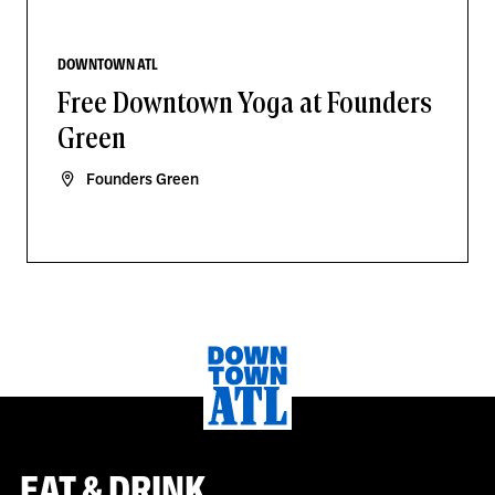
DOWNTOWN ATL
Free Downtown Yoga at Founders
Green
Founders Green
EAT & DRINK