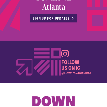
Atlanta
SIGN UP FOR UPDATES
FOLLOW
US ON IG
@DowntownAtlanta