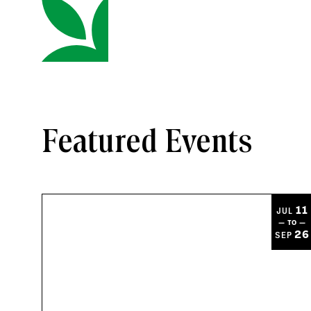
Featured Events
11
JUL
— TO —
26
SEP