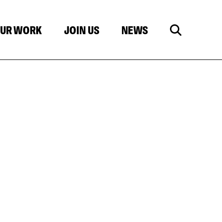
UR WORK
JOIN US
NEWS