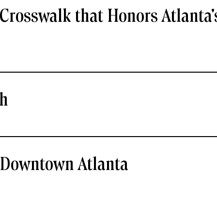
Crosswalk that Honors Atlanta'
ch
- Downtown Atlanta