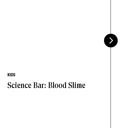
KIDS
Science Bar: Blood Slime