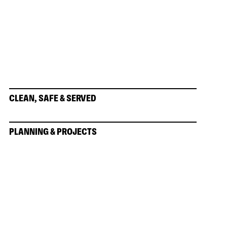
CLEAN, SAFE & SERVED
PLANNING & PROJECTS