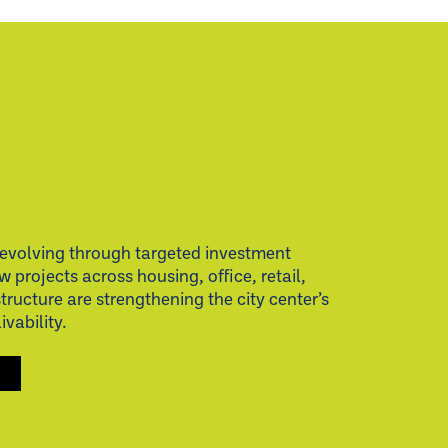
evolving through targeted investment
w projects across housing, office, retail,
structure are strengthening the city center’s
vability.
S