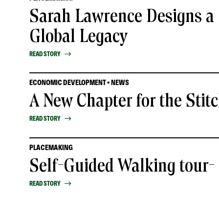
Sarah Lawrence Designs a 
Global Legacy
READ STORY
ECONOMIC DEVELOPMENT • NEWS
A New Chapter for the Stit
READ STORY
PLACEMAKING
Self-Guided Walking tour
READ STORY