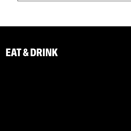
EAT & DRINK