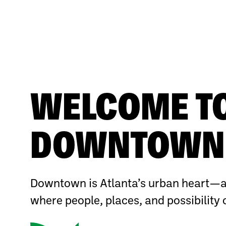
WELCOME T
DOWNTOWN 
Downtown is Atlanta’s urban heart—a
where people, places, and possibility 