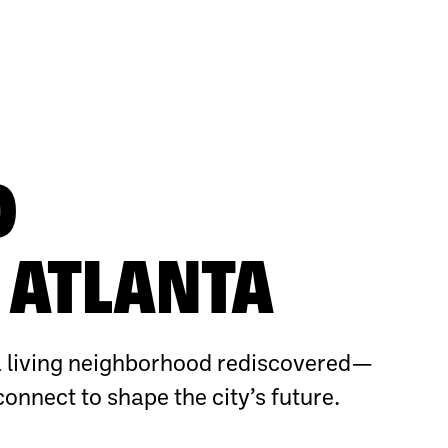
O
ATLANTA
 living neighborhood rediscovered—
connect to shape the city’s future.