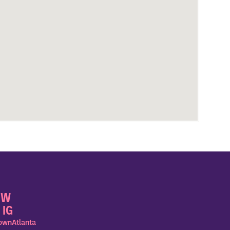
OW
 IG
wnAtlanta