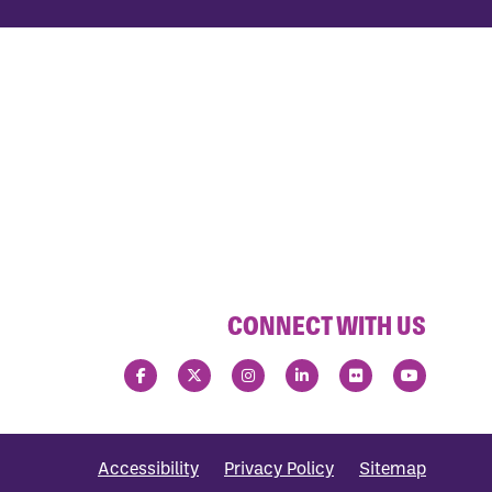
CONNECT WITH US
Accessibility
Privacy Policy
Sitemap