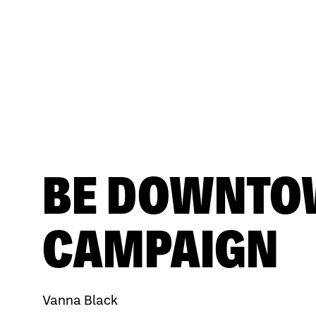
BE DOWNT
CAMPAIGN
Vanna Black