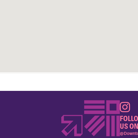
FOLL
US ON
@Downto