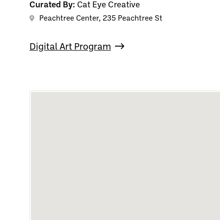
Curated By:
Cat Eye Creative
Peachtree Center, 235 Peachtree St
Digital Art Program