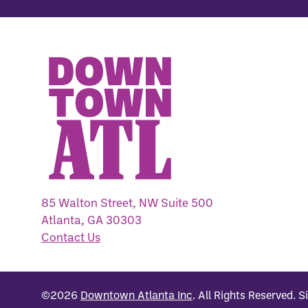
85 Walton Street, NW Suite 500
Atlanta, GA 30303
Contact Us
©2026
Downtown Atlanta Inc
.
All Rights Reserved.
S