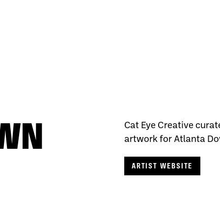
OWN
Cat Eye Creative curat
artwork for Atlanta Do
ARTIST WEBSITE