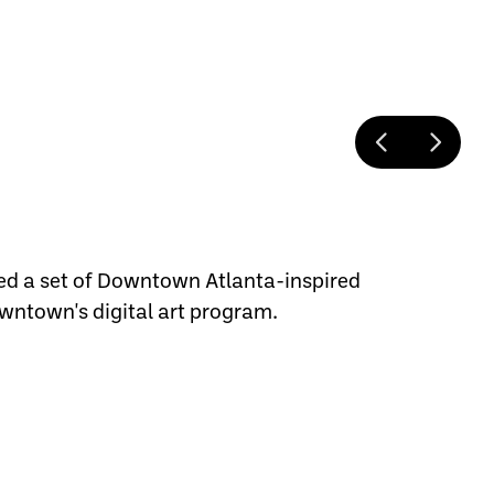
ed a set of Downtown Atlanta-inspired
wntown's digital art program.