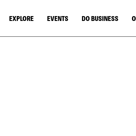
EXPLORE
EVENTS
DO BUSINESS
O