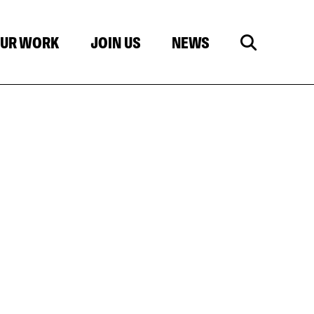
UR WORK
JOIN US
NEWS