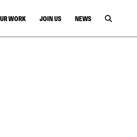
UR WORK
JOIN US
NEWS