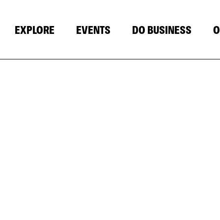
EXPLORE
EVENTS
DO BUSINESS
O