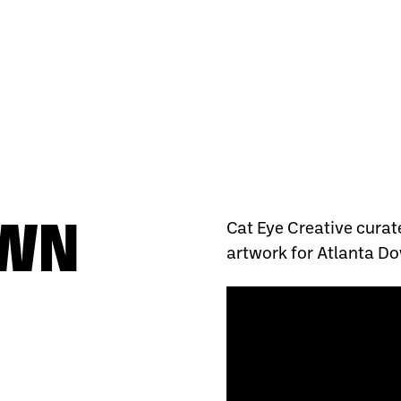
OWN
Cat Eye Creative curat
artwork for Atlanta Do