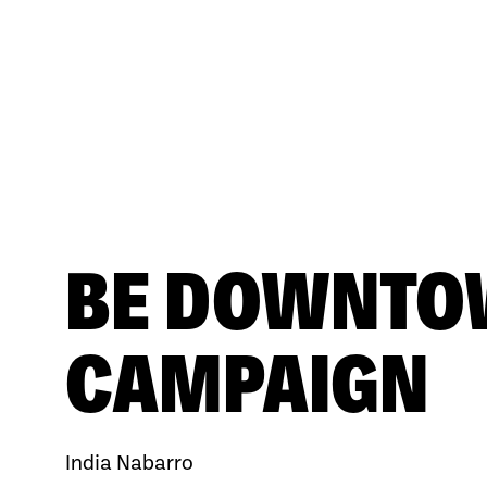
BE DOWNT
CAMPAIGN
India Nabarro