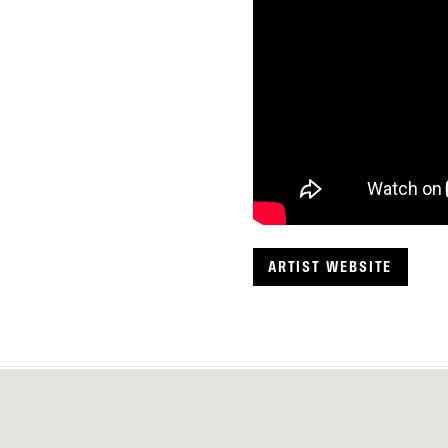
ARTIST WEBSITE