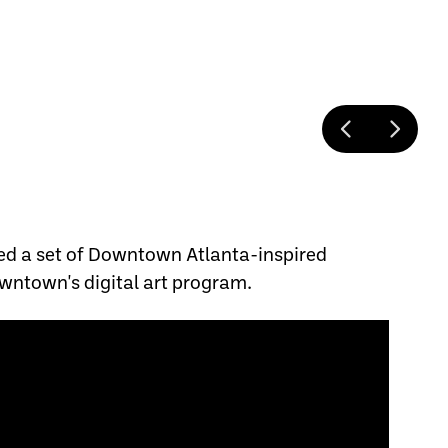
ed a set of Downtown Atlanta-inspired
wntown's digital art program.