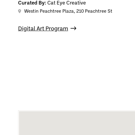
Curated By:
Cat Eye Creative
Westin Peachtree Plaza, 210 Peachtree St
Digital Art Program