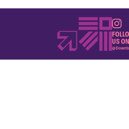
FOLL
US ON
@Downto