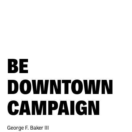
BE
DOWNTOWN
CAMPAIGN
George F. Baker III