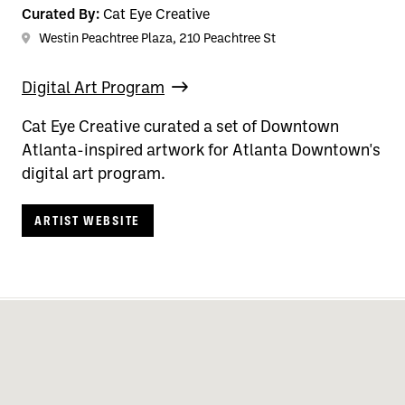
Curated By:
Cat Eye Creative
Westin Peachtree Plaza, 210 Peachtree St
Digital Art Program
Cat Eye Creative curated a set of Downtown
Atlanta-inspired artwork for Atlanta Downtown's
digital art program.
ARTIST WEBSITE