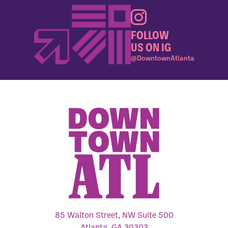
FOLLOW
US ON IG
@DowntownAtlanta
85 Walton Street, NW Suite 500
Atlanta, GA 30303