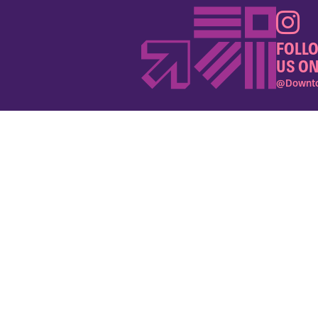
FOLL
US ON
@Downto