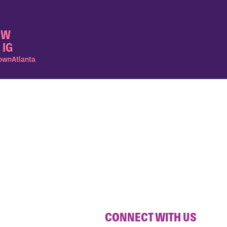
OW
 IG
wnAtlanta
CONNECT WITH US