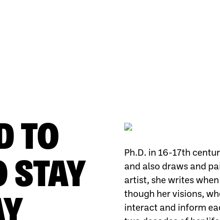
D TO
Ph.D. in 16-17th centur
O STAY
and also draws and pai
artist, she writes when
though her visions, whe
AY
interact and inform eac