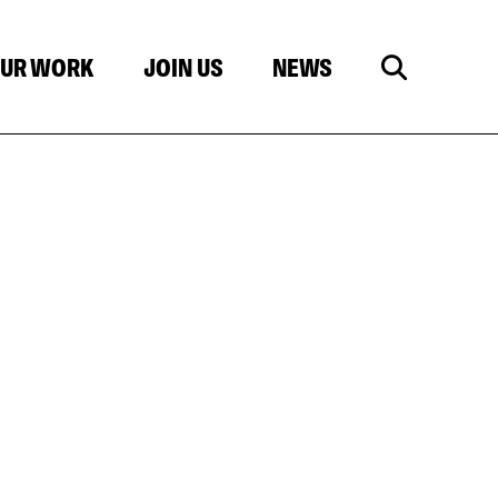
UR WORK
JOIN US
NEWS