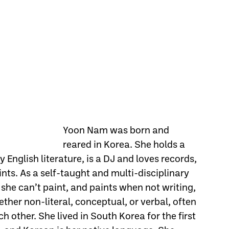
Yoon Nam was born and
reared in Korea. She holds a
y English literature, is a DJ and loves records,
nts. As a self-taught and multi-disciplinary
 she can’t paint, and paints when not writing,
ther non-literal, conceptual, or verbal, often
h other. She lived in South Korea for the first