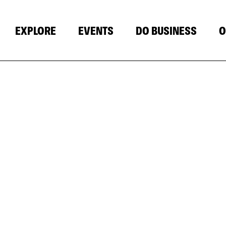
EXPLORE
EVENTS
DO BUSINESS
O