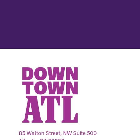
85 Walton Street, NW Suite 500