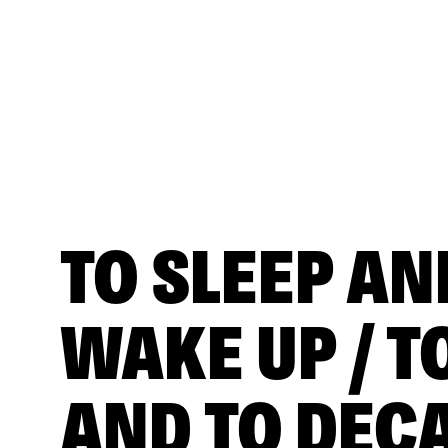
TO SLEEP AN
WAKE UP / T
AND TO DEC