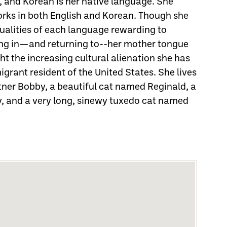
e, and Korean is her native language. She
rks in both English and Korean. Though she
qualities of each language rewarding to
ting in—and returning to--her mother tongue
ght the increasing cultural alienation she has
grant resident of the United States. She lives
rtner Bobby, a beautiful cat named Reginald, a
, and a very long, sinewy tuxedo cat named