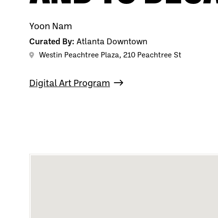
Yoon Nam
Curated By:
Atlanta Downtown
Westin Peachtree Plaza, 210 Peachtree St
Digital Art Program