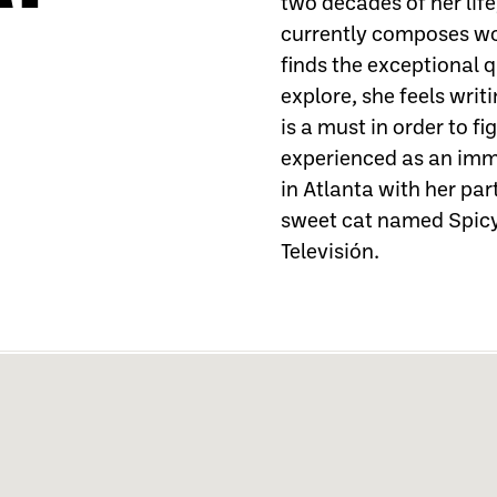
two decades of her lif
currently composes wo
finds the exceptional 
explore, she feels wri
is a must in order to fi
experienced as an immi
in Atlanta with her pa
sweet cat named Spicy
Televisión.