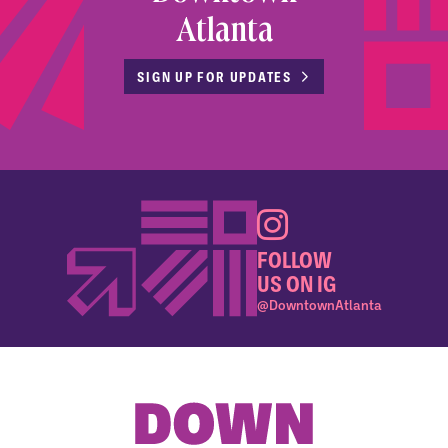
Atlanta
SIGN UP FOR UPDATES
FOLLOW
US ON IG
@DowntownAtlanta