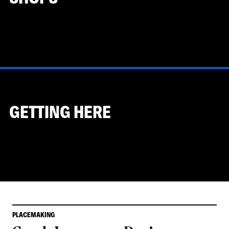
GETTING HERE
PLACEMAKING