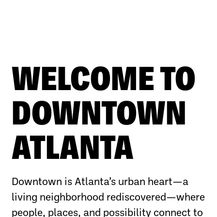
WELCOME TO
DOWNTOWN
ATLANTA
Downtown is Atlanta’s urban heart—a
living neighborhood rediscovered—where
people, places, and possibility connect to