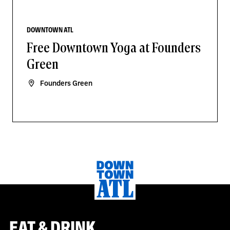
DOWNTOWN ATL
Free Downtown Yoga at Founders
Green
Founders Green
EAT & DRINK