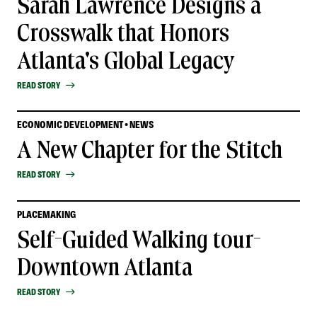
Sarah Lawrence Designs a
Crosswalk that Honors
Atlanta's Global Legacy
READ STORY
ECONOMIC DEVELOPMENT • NEWS
A New Chapter for the Stitch
READ STORY
PLACEMAKING
Self-Guided Walking tour-
Downtown Atlanta
READ STORY