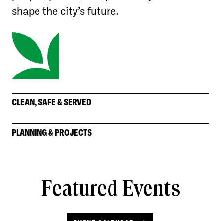
shape the city’s future.
CLEAN, SAFE & SERVED
PLANNING & PROJECTS
Featured Events