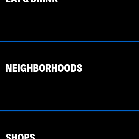
NEIGHBORHOODS
SHOPS