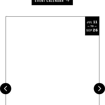
EVENT CALENDAR
11
JUL
— TO —
26
SEP