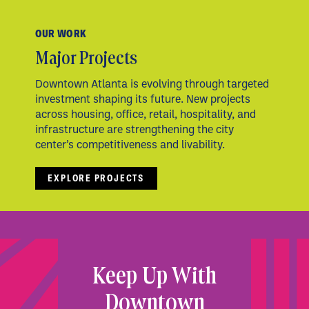
OUR WORK
Major Projects
Downtown Atlanta is evolving through targeted
investment shaping its future. New projects
across housing, office, retail, hospitality, and
infrastructure are strengthening the city
center’s competitiveness and livability.
EXPLORE PROJECTS
Keep Up With
Downtown