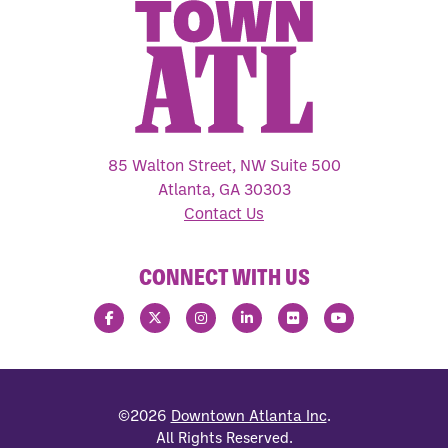
85 Walton Street, NW Suite 500
Atlanta, GA 30303
Contact Us
CONNECT WITH US
©2026
Downtown Atlanta Inc
.
All Rights Reserved.