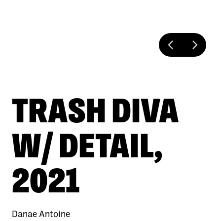
TRASH DIVA
W/ DETAIL,
2021
Danae Antoine