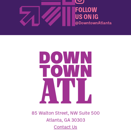
FOLLOW
US ON IG
@DowntownAtlanta
85 Walton Street, NW Suite 500
Atlanta, GA 30303
Contact Us