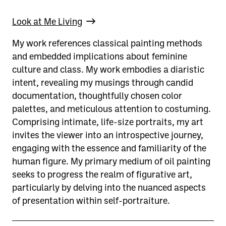
Look at Me Living
My work references classical painting methods
and embedded implications about feminine
culture and class. My work embodies a diaristic
intent, revealing my musings through candid
documentation, thoughtfully chosen color
palettes, and meticulous attention to costuming.
Comprising intimate, life-size portraits, my art
invites the viewer into an introspective journey,
engaging with the essence and familiarity of the
human figure. My primary medium of oil painting
seeks to progress the realm of figurative art,
particularly by delving into the nuanced aspects
of presentation within self-portraiture.