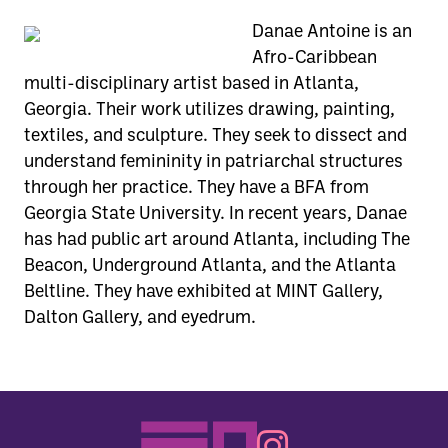
Danae Antoine is an
Afro-Caribbean
multi-disciplinary artist based in Atlanta,
Georgia. Their work utilizes drawing, painting,
textiles, and sculpture. They seek to dissect and
understand femininity in patriarchal structures
through her practice. They have a BFA from
Georgia State University. In recent years, Danae
has had public art around Atlanta, including The
Beacon, Underground Atlanta, and the Atlanta
Beltline. They have exhibited at MINT Gallery,
Dalton Gallery, and eyedrum.