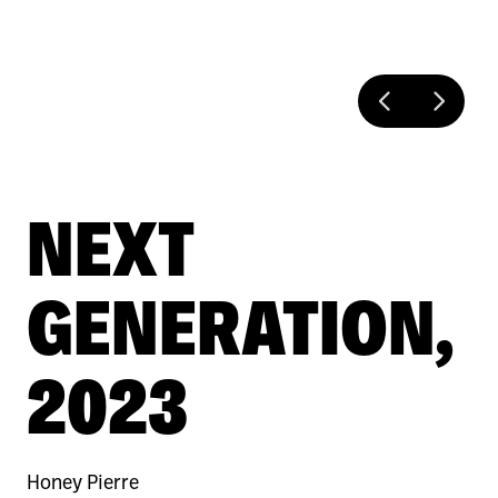
NEXT
GENERATION,
2023
Honey Pierre