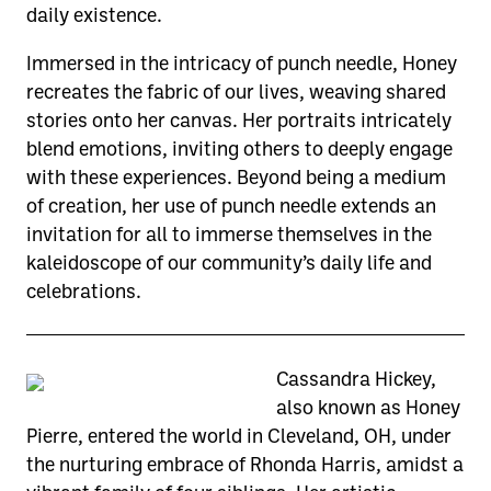
daily existence.
Immersed in the intricacy of punch needle, Honey
recreates the fabric of our lives, weaving shared
stories onto her canvas. Her portraits intricately
blend emotions, inviting others to deeply engage
with these experiences. Beyond being a medium
of creation, her use of punch needle extends an
invitation for all to immerse themselves in the
kaleidoscope of our community’s daily life and
celebrations.
Cassandra Hickey,
also known as Honey
Pierre, entered the world in Cleveland, OH, under
the nurturing embrace of Rhonda Harris, amidst a