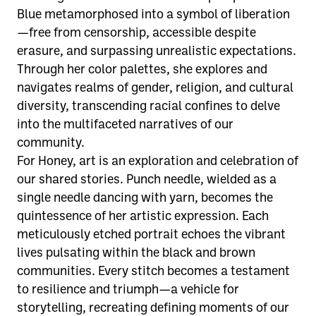
Blue metamorphosed into a symbol of liberation
—free from censorship, accessible despite
erasure, and surpassing unrealistic expectations.
Through her color palettes, she explores and
navigates realms of gender, religion, and cultural
diversity, transcending racial confines to delve
into the multifaceted narratives of our
community.
For Honey, art is an exploration and celebration of
our shared stories. Punch needle, wielded as a
single needle dancing with yarn, becomes the
quintessence of her artistic expression. Each
meticulously etched portrait echoes the vibrant
lives pulsating within the black and brown
communities. Every stitch becomes a testament
to resilience and triumph—a vehicle for
storytelling, recreating defining moments of our