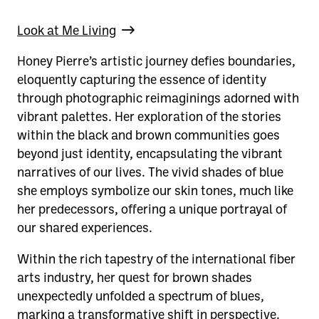
Look at Me Living
Honey Pierre’s artistic journey defies boundaries,
eloquently capturing the essence of identity
through photographic reimaginings adorned with
vibrant palettes. Her exploration of the stories
within the black and brown communities goes
beyond just identity, encapsulating the vibrant
narratives of our lives. The vivid shades of blue
she employs symbolize our skin tones, much like
her predecessors, offering a unique portrayal of
our shared experiences.
Within the rich tapestry of the international fiber
arts industry, her quest for brown shades
unexpectedly unfolded a spectrum of blues,
marking a transformative shift in perspective.