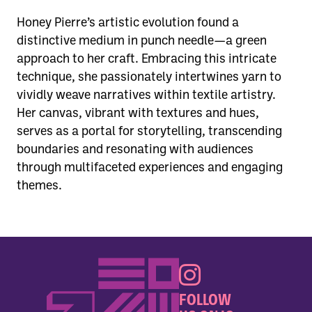
Honey Pierre’s artistic evolution found a
distinctive medium in punch needle—a green
approach to her craft. Embracing this intricate
technique, she passionately intertwines yarn to
vividly weave narratives within textile artistry.
Her canvas, vibrant with textures and hues,
serves as a portal for storytelling, transcending
boundaries and resonating with audiences
through multifaceted experiences and engaging
themes.
FOLLOW