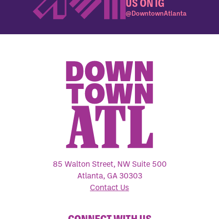
US ON IG
@DowntownAtlanta
85 Walton Street, NW Suite 500
Atlanta, GA 30303
Contact Us
CONNECT WITH US