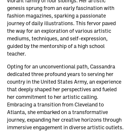
vibrant family of four siblings. Her artistic
genesis sprung from an early fascination with
fashion magazines, sparking a passionate
journey of daily illustrations. This fervor paved
the way for an exploration of various artistic
mediums, techniques, and self-expression,
guided by the mentorship of a high school
teacher.
Opting for an unconventional path, Cassandra
dedicated three profound years to serving her
country in the United States Army, an experience
that deeply shaped her perspectives and fueled
her commitment to her artistic calling.
Embracing a transition from Cleveland to
Atlanta, she embarked on a transformative
journey, expanding her creative horizons through
immersive engagement in diverse artistic outlets.