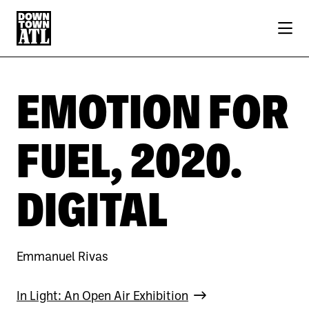
Skip to Main Content
EMOTION FOR
FUEL, 2020.
DIGITAL
Emmanuel Rivas
In Light: An Open Air Exhibition