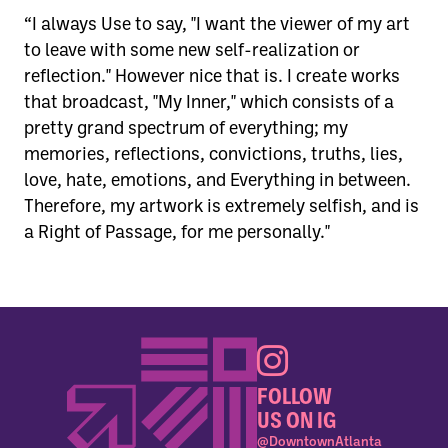
“I always Use to say, "I want the viewer of my art
to leave with some new self-realization or
reflection." However nice that is. I create works
that broadcast, "My Inner," which consists of a
pretty grand spectrum of everything; my
memories, reflections, convictions, truths, lies,
love, hate, emotions, and Everything in between.
Therefore, my artwork is extremely selfish, and is
a Right of Passage, for me personally."
FOLLOW
US ON IG
@DowntownAtlanta