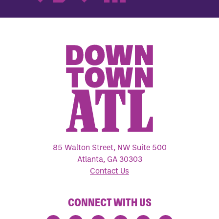
85 Walton Street, NW Suite 500
Atlanta, GA 30303
Contact Us
CONNECT WITH US