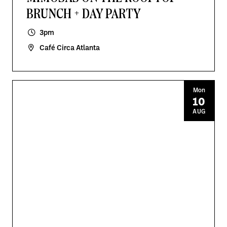
BRUNCH + DAY PARTY
3pm
Café Circa Atlanta
Mon
10
AUG