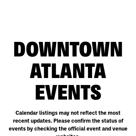
DOWNTOWN
ATLANTA
EVENTS
Calendar listings may not reflect the most
recent updates. Please confirm the status of
events by checking the official event and venue