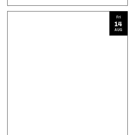
Fri
14
AUG