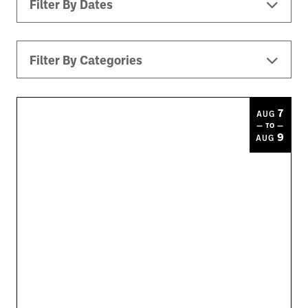
Filter By Dates
Filter By Categories
All Events
Downtown ATL
Music
7
AUG
— TO —
Theater
Kids
Sports
9
AUG
Today
|
Tomorrow
|
Weekend
|
7 Days
|
30 Days