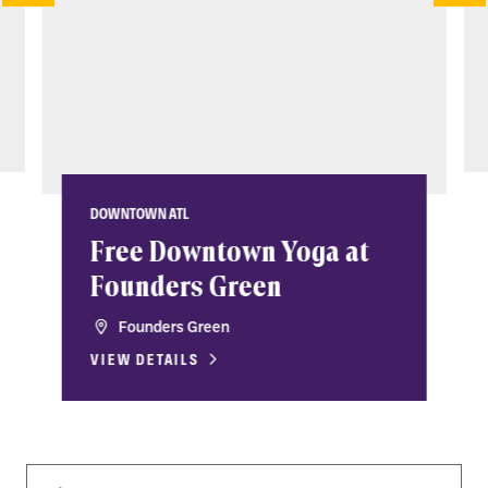
DOWNTOWN ATL
Free Downtown Yoga at
Founders Green
Founders Green
VIEW DETAILS