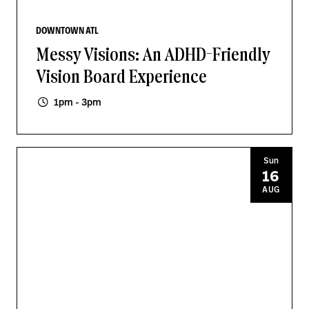
DOWNTOWN ATL
Messy Visions: An ADHD-Friendly
Vision Board Experience
1pm - 3pm
Sun
16
AUG