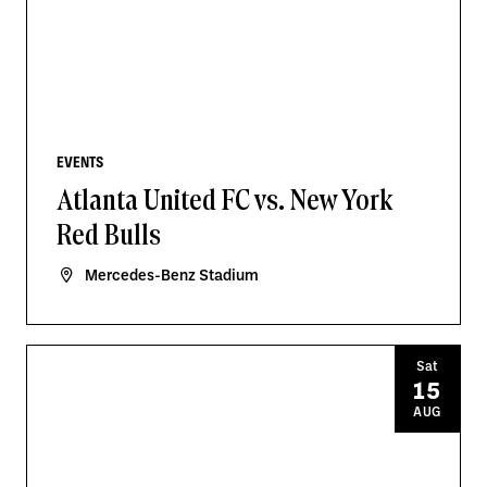
EVENTS
Atlanta United FC vs. New York
Red Bulls
Mercedes-Benz Stadium
Sat
15
AUG