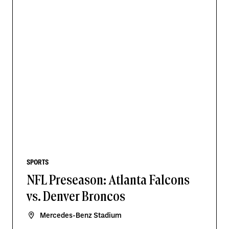
SPORTS
NFL Preseason: Atlanta Falcons
vs. Denver Broncos
Mercedes-Benz Stadium