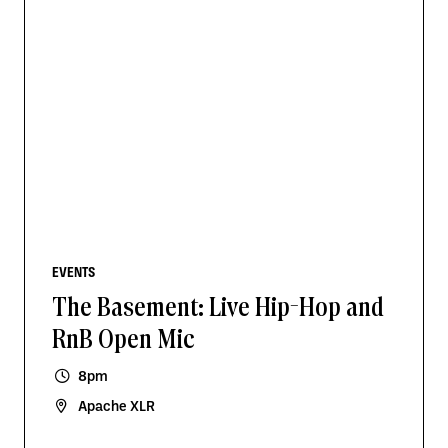
EVENTS
The Basement: Live Hip-Hop and
RnB Open Mic
8pm
Apache XLR