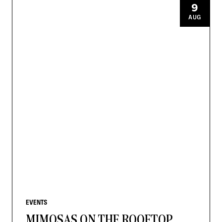
9
AUG
EVENTS
MIMOSAS ON THE ROOFTOP