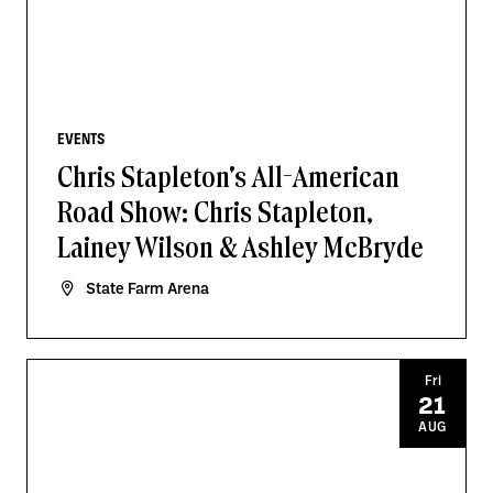
EVENTS
Chris Stapleton's All-American
Road Show: Chris Stapleton,
Lainey Wilson & Ashley McBryde
State Farm Arena
Fri
21
AUG