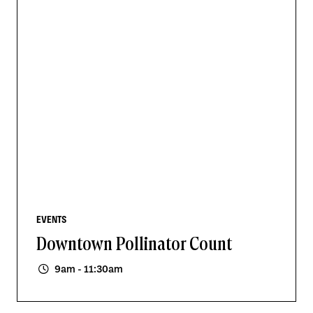
EVENTS
Downtown Pollinator Count
9am - 11:30am