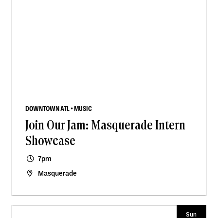
DOWNTOWN ATL • MUSIC
Join Our Jam: Masquerade Intern
Showcase
7pm
Masquerade
Sun