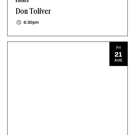
EVENTS
Don Toliver
6:30pm
Fri
21
AUG