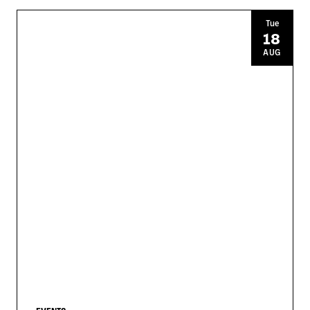
Tue
18
AUG