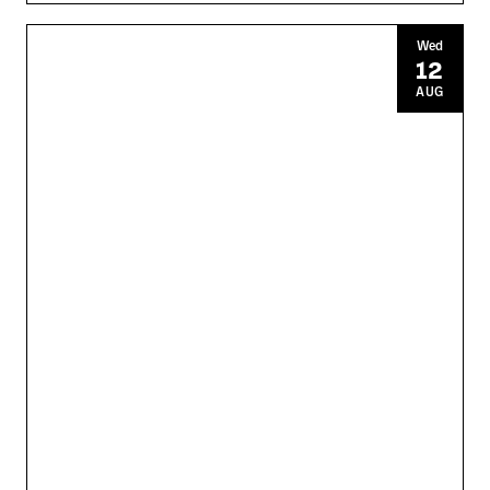
Wed
12
AUG