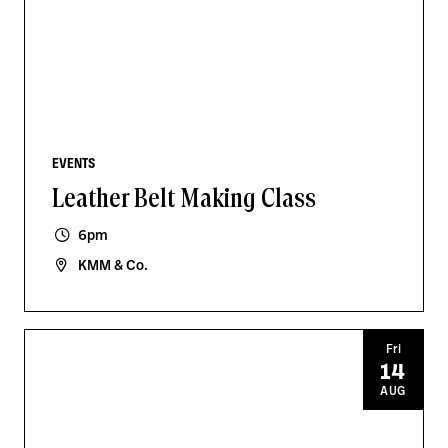
EVENTS
Leather Belt Making Class
6pm
KMM & Co.
Fri
14
AUG