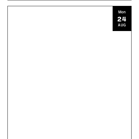
Mon
24
AUG