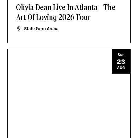
Olivia Dean Live In Atlanta - The
Art Of Loving 2026 Tour
State Farm Arena
Sun
23
AUG