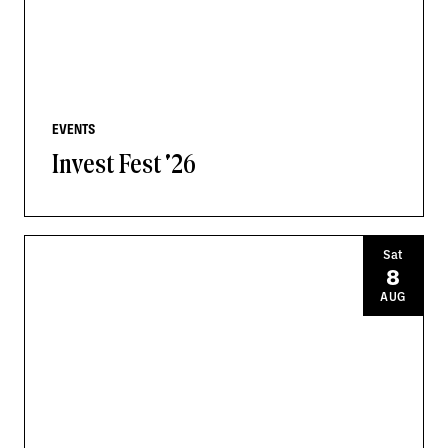
EVENTS
Invest Fest '26
Sat
8
AUG