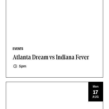
EVENTS
Atlanta Dream vs Indiana Fever
5pm
Mon
17
AUG