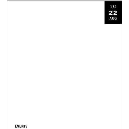
Sat
22
AUG
EVENTS