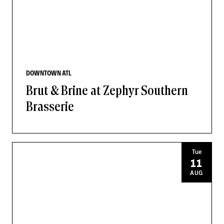
DOWNTOWN ATL
Brut & Brine at Zephyr Southern
Brasserie
Tue
11
AUG