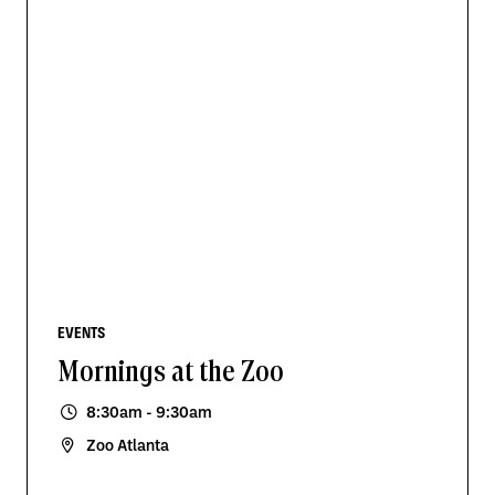
EVENTS
Mornings at the Zoo
8:30am - 9:30am
Zoo Atlanta