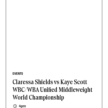
EVENTS
Claressa Shields vs Kaye Scott
WBC/WBA Unified Middleweight
World Championship
4pm