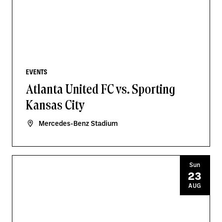
EVENTS
Atlanta United FC vs. Sporting
Kansas City
Mercedes-Benz Stadium
Sun
23
AUG