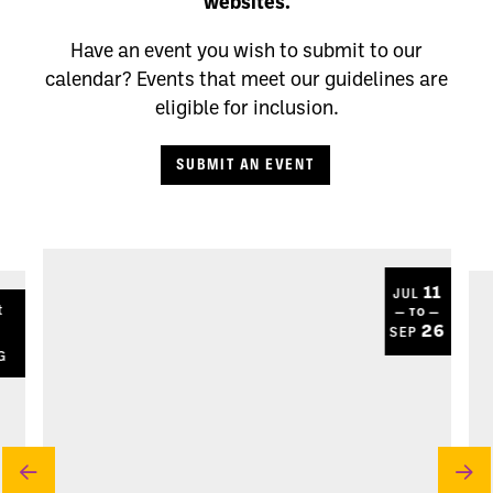
websites.
Have an event you wish to submit to our
calendar? Events that meet our guidelines are
eligible for inclusion.
SUBMIT AN EVENT
11
JUL
t
— TO —
8
26
SEP
G