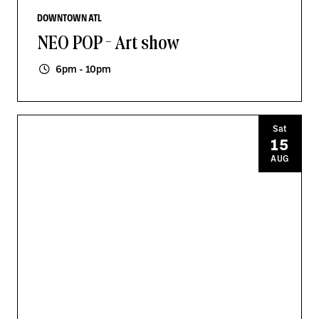
DOWNTOWN ATL
NEO POP - Art show
6pm - 10pm
Sat
15
AUG