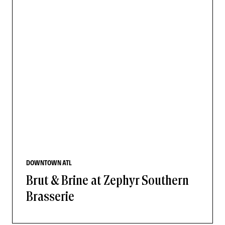
DOWNTOWN ATL
Brut & Brine at Zephyr Southern
Brasserie