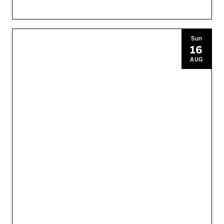
Sun
16
AUG