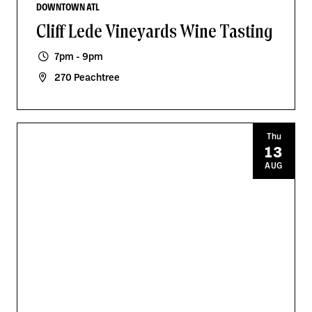
DOWNTOWN ATL
Cliff Lede Vineyards Wine Tasting
7pm - 9pm
270 Peachtree
Thu
13
AUG