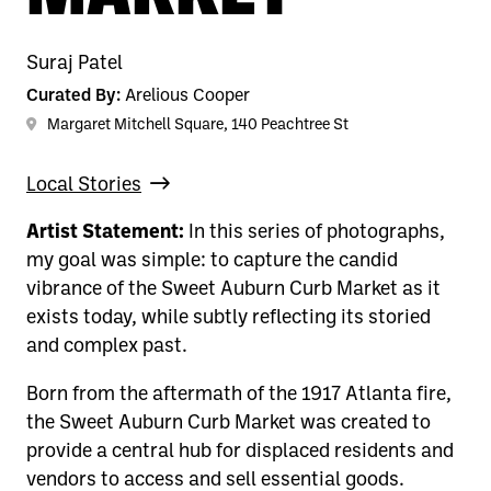
Suraj Patel
Curated By:
Arelious Cooper
Margaret Mitchell Square, 140 Peachtree St
Local Stories
Artist Statement:
In this series of photographs,
my goal was simple: to capture the candid
vibrance of the Sweet Auburn Curb Market as it
exists today, while subtly reflecting its storied
and complex past.
Born from the aftermath of the 1917 Atlanta fire,
the Sweet Auburn Curb Market was created to
provide a central hub for displaced residents and
vendors to access and sell essential goods.