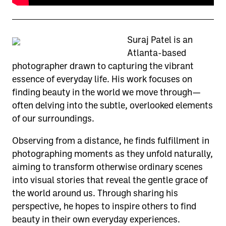
Suraj Patel is an
Atlanta-based
photographer drawn to capturing the vibrant
essence of everyday life. His work focuses on
finding beauty in the world we move through—
often delving into the subtle, overlooked elements
of our surroundings.
Observing from a distance, he finds fulfillment in
photographing moments as they unfold naturally,
aiming to transform otherwise ordinary scenes
into visual stories that reveal the gentle grace of
the world around us. Through sharing his
perspective, he hopes to inspire others to find
beauty in their own everyday experiences.