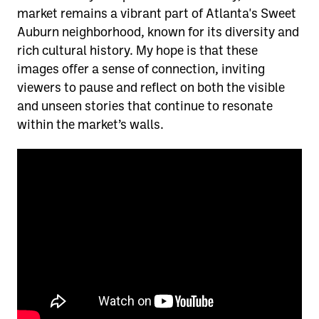
market remains a vibrant part of Atlanta's Sweet
Auburn neighborhood, known for its diversity and
rich cultural history. My hope is that these
images offer a sense of connection, inviting
viewers to pause and reflect on both the visible
and unseen stories that continue to resonate
within the market’s walls.