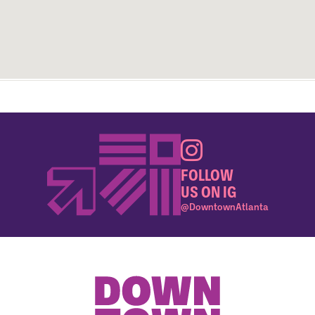
FOLLOW
US ON IG
@DowntownAtlanta