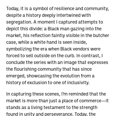
Today, it is a symbol of resilience and community,
despite a history deeply intertwined with
segregation. A moment I captured attempts to
depict this divide: a Black man gazing into the
market, his reflection faintly visible in the butcher
case, while a white hand is seen inside,
symbolizing the era when Black vendors were
forced to sell outside on the curb. In contrast, I
conclude the series with an image that expresses
the flourishing community that has since
emerged, showcasing the evolution from a
history of exclusion to one of inclusivity.
In capturing these scenes, I’m reminded that the
market is more than just a place of commerce—it
stands as a living testament to the strength
found in unity and perseverance. Today, the