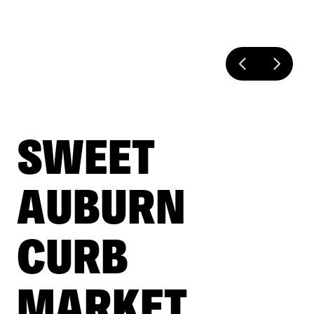
SWEET
AUBURN
CURB
MARKET