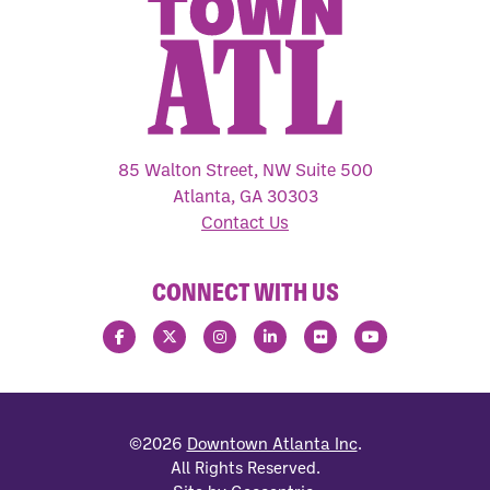
85 Walton Street, NW Suite 500
Atlanta, GA 30303
Contact Us
CONNECT WITH US
©2026
Downtown Atlanta Inc
.
All Rights Reserved.