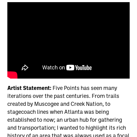
Artist Statement:
Five Points has seen many
iterations over the past centuries. From trails
created by Muscogee and Creek Nation, to
stagecoach lines when Atlanta was being
established to now; an urban hub for gathering
and transportation; I wanted to highlight its rich
history of an area that was always used as a focal