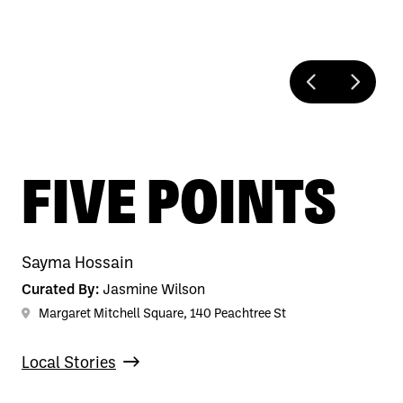
FIVE POINTS
Sayma Hossain
Curated By:
Jasmine Wilson
Margaret Mitchell Square, 140 Peachtree St
Local Stories