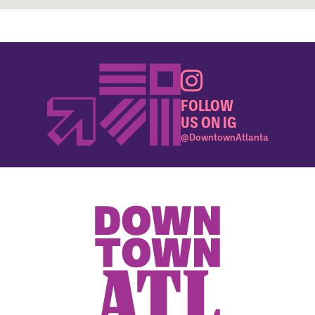
FOLLOW
US ON IG
@DowntownAtlanta