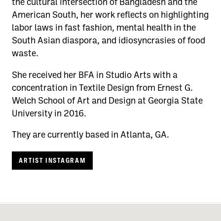
the cultural intersection of Bangladesh and the
American South, her work reflects on highlighting
labor laws in fast fashion, mental health in the
South Asian diaspora, and idiosyncrasies of food
waste.
She received her BFA in Studio Arts with a
concentration in Textile Design from Ernest G.
Welch School of Art and Design at Georgia State
University in 2016.
They are currently based in Atlanta, GA.
ARTIST INSTAGRAM