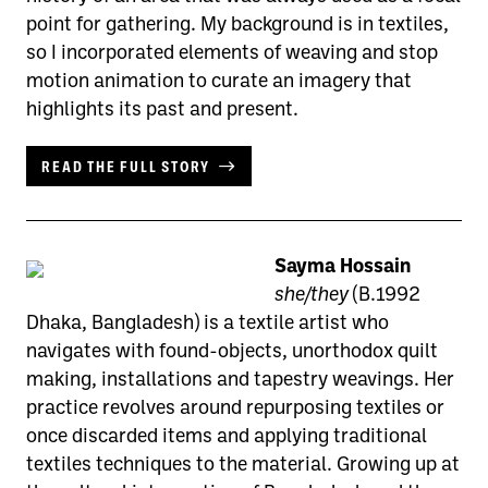
point for gathering. My background is in textiles,
so I incorporated elements of weaving and stop
motion animation to curate an imagery that
highlights its past and present.
READ THE FULL STORY
Sayma Hossain
she/they
(B.1992
Dhaka, Bangladesh) is a textile artist who
navigates with found-objects, unorthodox quilt
making, installations and tapestry weavings. Her
practice revolves around repurposing textiles or
once discarded items and applying traditional
textiles techniques to the material. Growing up at