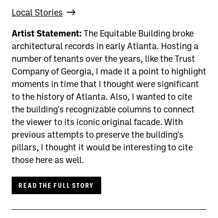
Local Stories
Artist Statement:
The Equitable Building broke
architectural records in early Atlanta. Hosting a
number of tenants over the years, like the Trust
Company of Georgia, I made it a point to highlight
moments in time that I thought were significant
to the history of Atlanta. Also, I wanted to cite
the building's recognizable columns to connect
the viewer to its iconic original facade. With
previous attempts to preserve the building's
pillars, I thought it would be interesting to cite
those here as well.
READ THE FULL STORY