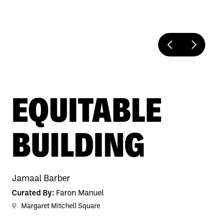
EQUITABLE
BUILDING
Jamaal Barber
Curated By:
Faron Manuel
Margaret Mitchell Square