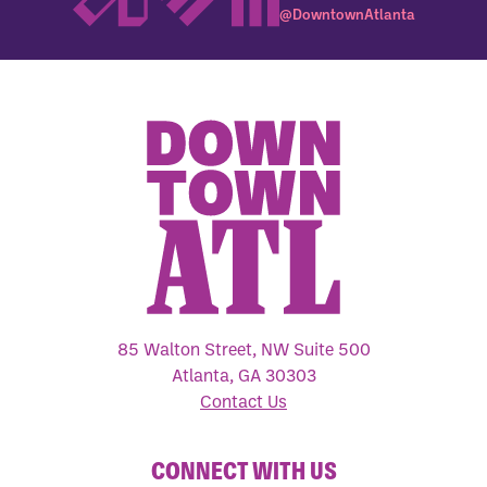
@DowntownAtlanta
85 Walton Street, NW Suite 500
Atlanta, GA 30303
Contact Us
CONNECT WITH US