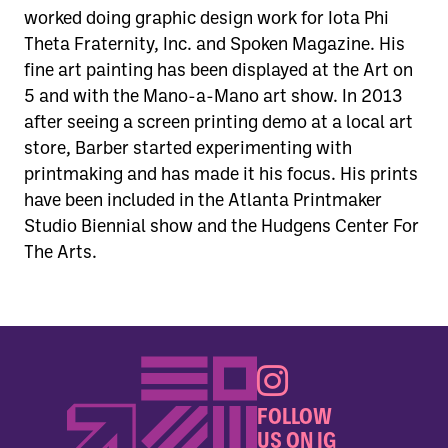
worked doing graphic design work for Iota Phi
Theta Fraternity, Inc. and Spoken Magazine. His
fine art painting has been displayed at the Art on
5 and with the Mano-a-Mano art show. In 2013
after seeing a screen printing demo at a local art
store, Barber started experimenting with
printmaking and has made it his focus. His prints
have been included in the Atlanta Printmaker
Studio Biennial show and the Hudgens Center For
The Arts.
FOLLOW
US ON IG