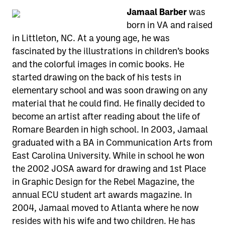
Jamaal Barber
was
born in VA and raised
in Littleton, NC. At a young age, he was
fascinated by the illustrations in children’s books
and the colorful images in comic books. He
started drawing on the back of his tests in
elementary school and was soon drawing on any
material that he could find. He finally decided to
become an artist after reading about the life of
Romare Bearden in high school. In 2003, Jamaal
graduated with a BA in Communication Arts from
East Carolina University. While in school he won
the 2002 JOSA award for drawing and 1st Place
in Graphic Design for the Rebel Magazine, the
annual ECU student art awards magazine. In
2004, Jamaal moved to Atlanta where he now
resides with his wife and two children. He has