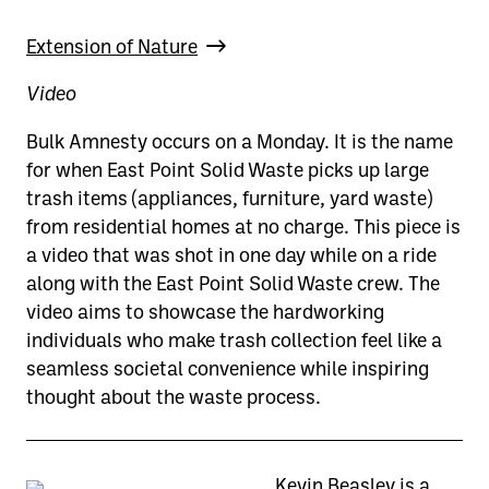
Extension of Nature
Video
Bulk Amnesty occurs on a Monday. It is the name
for when East Point Solid Waste picks up large
trash items (appliances, furniture, yard waste)
from residential homes at no charge. This piece is
a video that was shot in one day while on a ride
along with the East Point Solid Waste crew. The
video aims to showcase the hardworking
individuals who make trash collection feel like a
seamless societal convenience while inspiring
thought about the waste process.
Kevin Beasley is a