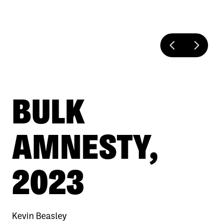
BULK
AMNESTY,
2023
Kevin Beasley