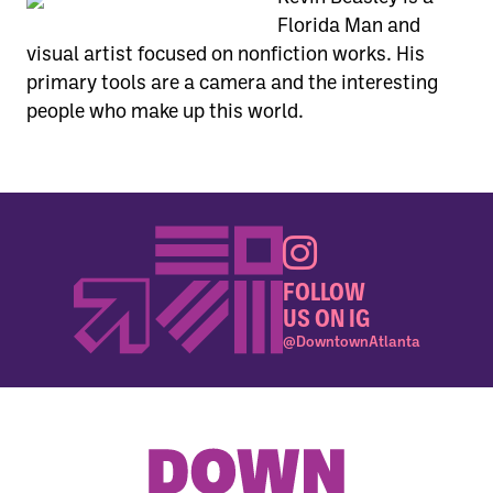
Florida Man and
visual artist focused on nonfiction works. His
primary tools are a camera and the interesting
people who make up this world.
FOLLOW
US ON IG
@DowntownAtlanta