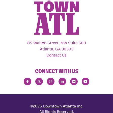
85 Walton Street, NW Suite 500
Atlanta, GA 30303
Contact Us
CONNECT WITH US
©2026
Downtown Atlanta Inc
.
All Rights Reserved.