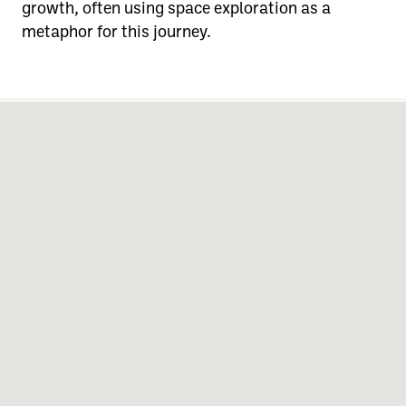
growth, often using space exploration as a
metaphor for this journey.