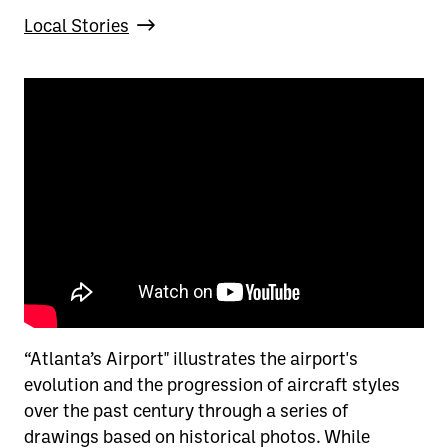
Local Stories
“Atlanta’s Airport" illustrates the airport's
evolution and the progression of aircraft styles
over the past century through a series of
drawings based on historical photos. While