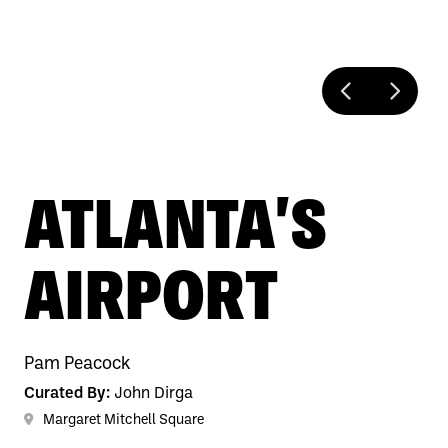
ATLANTA'S
AIRPORT
Pam Peacock
Curated By:
John Dirga
Margaret Mitchell Square