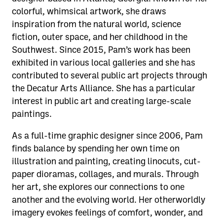
colorful, whimsical artwork, she draws
inspiration from the natural world, science
fiction, outer space, and her childhood in the
Southwest. Since 2015, Pam’s work has been
exhibited in various local galleries and she has
contributed to several public art projects through
the Decatur Arts Alliance. She has a particular
interest in public art and creating large-scale
paintings.
As a full-time graphic designer since 2006, Pam
finds balance by spending her own time on
illustration and painting, creating linocuts, cut-
paper dioramas, collages, and murals. Through
her art, she explores our connections to one
another and the evolving world. Her otherworldly
imagery evokes feelings of comfort, wonder, and