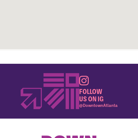
FOLLOW
US ON IG
@DowntownAtlanta