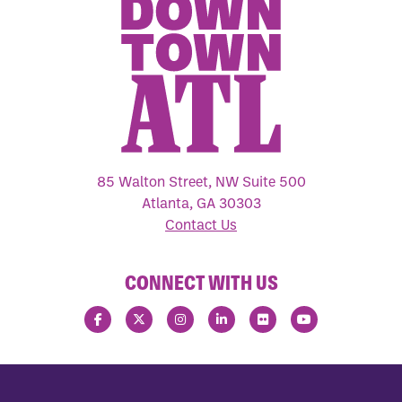
85 Walton Street, NW Suite 500
Atlanta, GA 30303
Contact Us
CONNECT WITH US