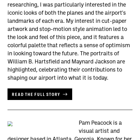
researching, I was particularly interested in the
iconic looks of both the planes and the airport's
landmarks of each era. My interest in cut-paper
artwork and stop-motion style animation led to
the look and feel of this piece, and it features a
colorful palette that reflects a sense of optimism
in looking toward the future. The portraits of
William B. Hartsfield and Maynard Jackson are
highlighted, celebrating their contributions to
shaping our airport into what it is today.
READ THE FULL STORY
Pam Peacock is a
visual artist and
designer based in Atlanta, Georgia. Known for her