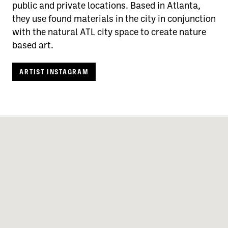
public and private locations. Based in Atlanta,
they use found materials in the city in conjunction
with the natural ATL city space to create nature
based art.
ARTIST INSTAGRAM