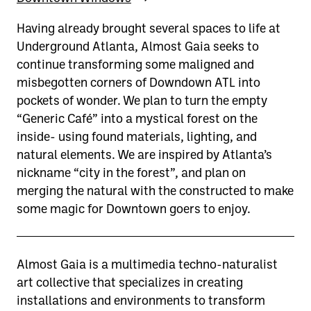
Having already brought several spaces to life at
Underground Atlanta, Almost Gaia seeks to
continue transforming some maligned and
misbegotten corners of Downdown ATL into
pockets of wonder. We plan to turn the empty
“Generic Café” into a mystical forest on the
inside- using found materials, lighting, and
natural elements. We are inspired by Atlanta’s
nickname “city in the forest”, and plan on
merging the natural with the constructed to make
some magic for Downtown goers to enjoy.
Almost Gaia is a multimedia techno-naturalist
art collective that specializes in creating
installations and environments to transform