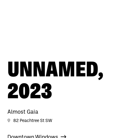
UNNAMED,
2023
Almost Gaia
82 Peachtree St SW
Downtown Windows