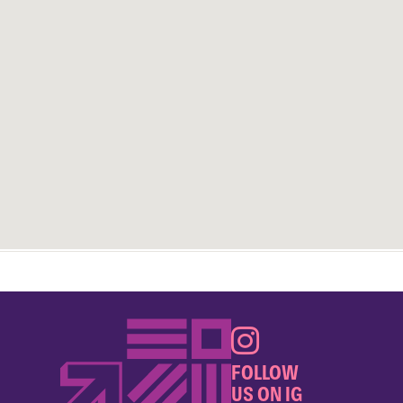
FOLLOW
US ON IG