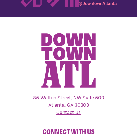
@DowntownAtlanta
85 Walton Street, NW Suite 500
Atlanta, GA 30303
Contact Us
CONNECT WITH US